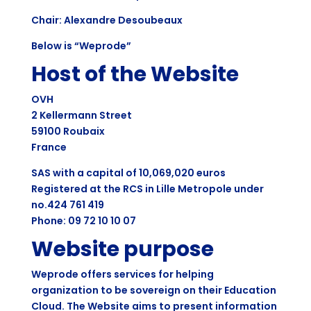
Chair: Alexandre Desoubeaux
Below is “Weprode”
Host of the Website
OVH
2 Kellermann Street
59100 Roubaix
France
SAS with a capital of 10,069,020 euros
Registered at the RCS in Lille Metropole under
no.424 761 419
Phone: 09 72 10 10 07
Website purpose
Weprode offers services for helping
organization to be sovereign on their Education
Cloud. The Website aims to present information