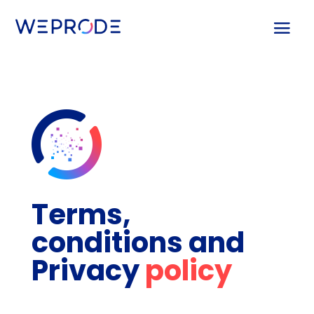
Terms,
conditions and
Privacy
policy