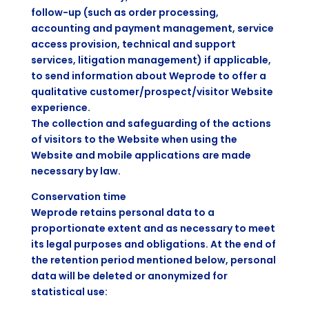
follow-up (such as order processing,
accounting and payment management, service
access provision, technical and support
services, litigation management) if applicable,
to send information about Weprode to offer a
qualitative customer/prospect/visitor Website
experience.
The collection and safeguarding of the actions
of visitors to the Website when using the
Website and mobile applications are made
necessary by law.
Conservation time
Weprode retains personal data to a
proportionate extent and as necessary to meet
its legal purposes and obligations. At the end of
the retention period mentioned below, personal
data will be deleted or anonymized for
statistical use: