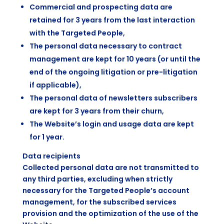
Commercial and prospecting data are
retained for 3 years from the last interaction
with the Targeted People,
The personal data necessary to contract
management are kept for 10 years (or until the
end of the ongoing litigation or pre-litigation
if applicable),
The personal data of newsletters subscribers
are kept for 3 years from their churn,
The Website’s login and usage data are kept
for 1 year.
Data recipients
Collected personal data are not transmitted to
any third parties, excluding when strictly
necessary for the Targeted People’s account
management, for the subscribed services
provision and the optimization of the use of the