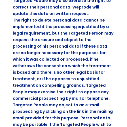
Targeted People may also exercise the right to
correct their personal data. Weprode will
update this data on written request.
The right to delete personal data cannot be
implemented if the processing is justified by a
legal requirement, but the Targeted Person may
request the erasure and object to the
processing of his personal data if these data
are no longer necessary for the purposes for
which it was collected or processed, if he
withdraws the consent on which the treatment
is based and there is no other legal basis for
treatment, or if he opposes to unjustified
treatment on compelling grounds. Targeted
People may exercise their right to oppose any
commercial prospecting by mail or telephone.
Targeted People may object to an e-mail
prospecting by clicking on the link in the mailing
email provided for this purpose. Personal data
may be portable if the Targeted People wish to