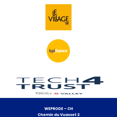
WEPRODE – CH
Chemin du Vuasset 2