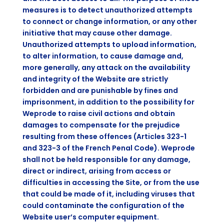
measures is to detect unauthorized attempts
to connect or change information, or any other
initiative that may cause other damage.
Unauthorized attempts to upload information,
to alter information, to cause damage and,
more generally, any attack on the availability
and integrity of the Website are strictly
forbidden and are punishable by fines and
imprisonment, in addition to the possibility for
Weprode to raise civil actions and obtain
damages to compensate for the prejudice
resulting from these offences (Articles 323-1
and 323-3 of the French Penal Code). Weprode
shall not be held responsible for any damage,
direct or indirect, arising from access or
difficulties in accessing the Site, or from the use
that could be made of it, including viruses that
could contaminate the configuration of the
Website user’s computer equipment.