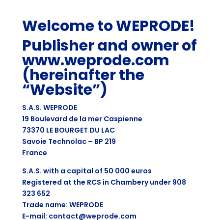
Welcome to WEPRODE!
Publisher and owner of
www.weprode.com
(hereinafter the
“Website”)
S.A.S. WEPRODE
19 Boulevard de la mer Caspienne
73370 LE BOURGET DU LAC
Savoie Technolac – BP 219
France
S.A.S. with a capital of 50 000 euros
Registered at the RCS in Chambery under 908
323 652
Trade name: WEPRODE
E-mail: contact@weprode.com